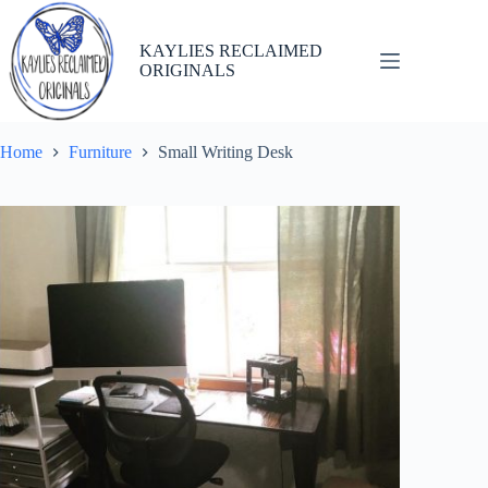
Skip
to
content
KAYLIES RECLAIMED
ORIGINALS
Home
Furniture
Small Writing Desk