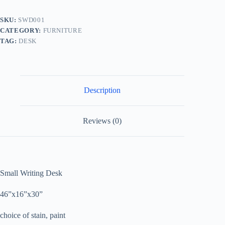
SKU:
SWD001
CATEGORY:
FURNITURE
TAG:
DESK
Description
Reviews (0)
Small Writing Desk
46”x16”x30”
choice of stain, paint