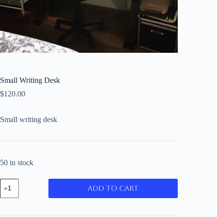
Small Writing Desk
$
120.00
Small writing desk
50 in stock
Small
Add to cart
Writing
Desk
quantity