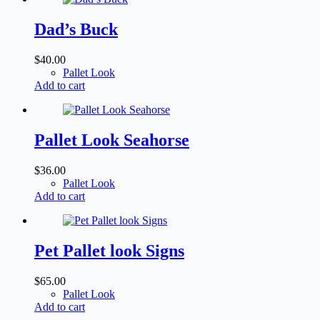
Dad’s Buck
$
40.00
Pallet Look
Add to cart
Pallet Look Seahorse
$
36.00
Pallet Look
Add to cart
Pet Pallet look Signs
$
65.00
Pallet Look
Add to cart