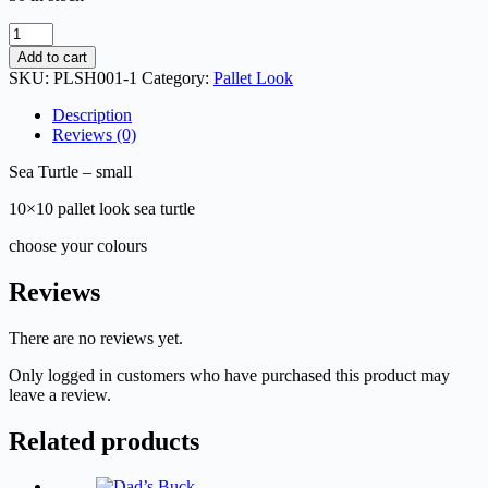
Sea
Turtle
Add to cart
-
SKU:
PLSH001-1
Category:
Pallet Look
small
quantity
Description
Reviews (0)
Sea Turtle – small
10×10 pallet look sea turtle
choose your colours
Reviews
There are no reviews yet.
Only logged in customers who have purchased this product may
leave a review.
Related products