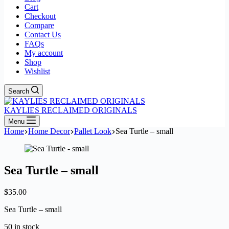
Cart
Checkout
Compare
Contact Us
FAQs
My account
Shop
Wishlist
Search
KAYLIES RECLAIMED ORIGINALS
Menu
Home
Home Decor
Pallet Look
Sea Turtle – small
Sea Turtle – small
$
35.00
Sea Turtle – small
50 in stock