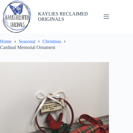
Skip
to
content
KAYLIES RECLAIMED
ORIGINALS
Home
Seasonal
Christmas
Cardinal Memorial Ornament