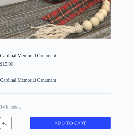
Cardinal Memorial Ornament
$
15.00
Cardinal Memorial Ornament
14 in stock
Cardinal
Add to cart
Memorial
Ornament
quantity