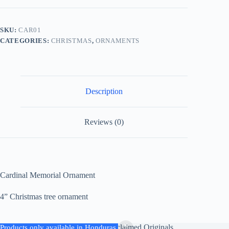
SKU:
CAR01
CATEGORIES:
CHRISTMAS
,
ORNAMENTS
Description
Reviews (0)
Cardinal Memorial Ornament
4” Christmas tree ornament
Copyright © 2026 - Kaylies Reclaimed Originals
Products only available in Honduras.