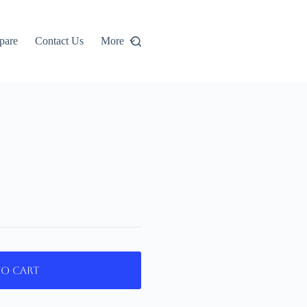
pare
Contact Us
More
to cart