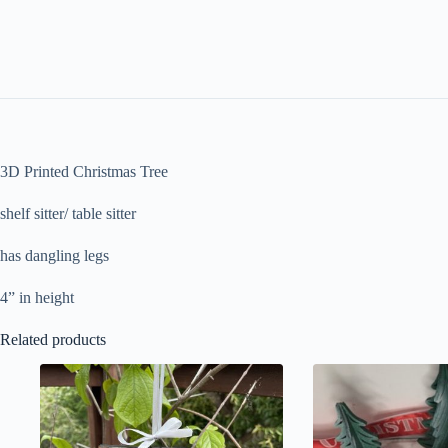
3D Printed Christmas Tree
shelf sitter/ table sitter
has dangling legs
4” in height
Related products