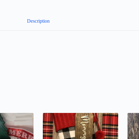
Description