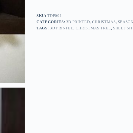
SKU:
TDP001
CATEGORIES:
3D PRINTED
,
CHRISTMAS
,
SEASO
TAGS:
3D PRINTED
,
CHRISTMAS TREE
,
SHELF SI