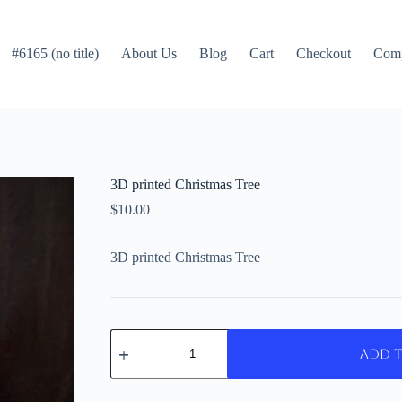
#6165 (no title)
About Us
Blog
Cart
Checkout
Com
3D printed Christmas Tree
$
10.00
3D printed Christmas Tree
3D
printed
Add 
Christmas
Tree
quantity