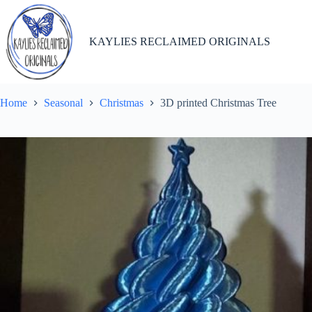
Skip
to
content
KAYLIES RECLAIMED ORIGINALS
Home
Seasonal
Christmas
3D printed Christmas Tree