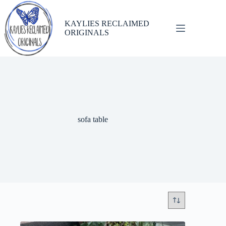
Skip
to
content
KAYLIES RECLAIMED
ORIGINALS
sofa table