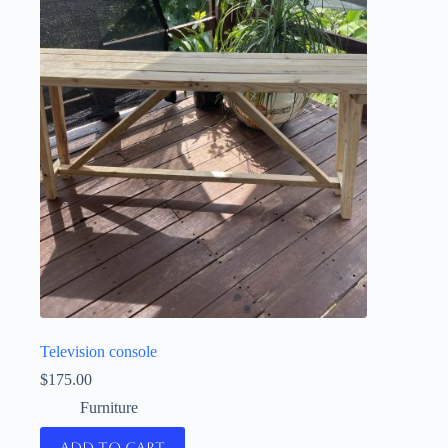
Television console
$
175.00
Furniture
Add to cart