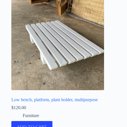
Low bench, platform, plant holder, multipurpose
$
120.00
Furniture
Add to cart