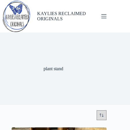
Skip
to
content
KAYLIES RECLAIMED
ORIGINALS
plant stand