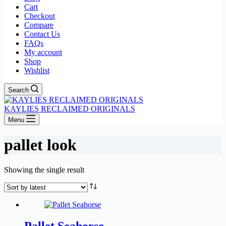
Cart
Checkout
Compare
Contact Us
FAQs
My account
Shop
Wishlist
Search
KAYLIES RECLAIMED ORIGINALS
Menu
pallet look
Showing the single result
Pallet Seahorse